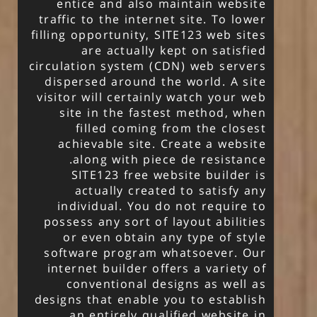
entice and also maintain website
traffic to the internet site. To lower
filling opportunity, SITE123 web sites
are actually kept on satisfied
circulation system (CDN) web servers
dispersed around the world. A site
visitor will certainly watch your web
site in the fastest method, when
filled coming from the closest
achievable site. Create a website
along with piece de resistance.
SITE123 free website builder is
actually created to satisfy any
individual. You do not require to
possess any sort of layout abilities
or even obtain any type of style
software program whatsoever. Our
internet builder offers a variety of
conventional designs as well as
designs that enable you to establish
an entirely qualified website in