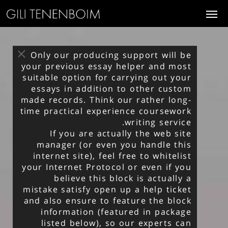
Only our producing support will be
your previous essay helper and most
suitable option for carrying out your
essays in addition to other custom
made records. Think our rather long-
time practical experience
coursework
.
writing service
If you are actually the web site
manager (or even you handle this
internet site), feel free to whitelist
your Internet Protocol or even if you
believe this block is actually a
mistake satisfy open up a help ticket
and also ensure to feature the block
information (featured in package
listed below), so our experts can