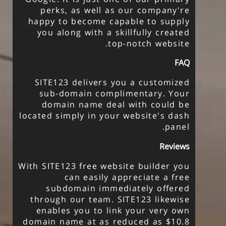
perks, as well as our company're
happy to become capable to supply
you along with a skillfully created
top-notch website.
FAQ
SITE123 delivers you a customized
sub-domain complimentary. Your
domain name deal with could be
located simply in your website's dash
panel.
Reviews
With SITE123 free website builder you
can easily appreciate a free
subdomain immediately offered
through our team. SITE123 likewise
enables you to link your very own
domain name at as reduced as $10.8