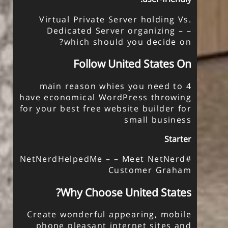
Virtual Private Server holding Vs.
Dedicated Server organizing – –
which should you decide on?
Follow United States On
4 main reason whies you need to
have economical WordPress throwing
for your
best free website builder for
small business
Starter
#NetNerdHelpedMe – – Meet NetNerd
Customer Graham
Why Choose United States?
Create wonderful appearing, mobile
phone pleasant internet sites and