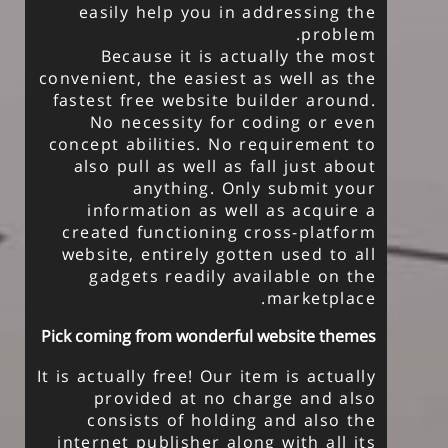
easily help you in addressing the
problem.
Because it is actually the most
convenient, the easiest as well as the
fastest free website builder around.
No necessity for coding or even
concept abilities. No requirement to
also pull as well as fall just about
anything. Only submit your
information as well as acquire a
created functioning cross-platform
website, entirely gotten used to all
gadgets readily available on the
marketplace.
Pick coming from wonderful website themes
It is actually free! Our item is actually
provided at no charge and also
consists of holding and also the
internet publisher along with all its