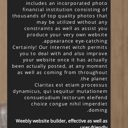
includes an incorporated photo
financial institution consisting of
thousands of top quality photos that
may be utilized without any
constraints as well as assist you
produce your very own website
appearance eye-catching.
Certainly! Our internet witch permits
you to deal with and also improve
your website once it has actually
been actually posted, at any moment
as well as coming from throughout
the planet.
Claritas est etiam processus
dynamicus, qui sequitur mutationem
consuetudium lectorum eleifend
choice congue nihil imperdiet
doming.
Weebly website builder, effective as well as
user-friendly.