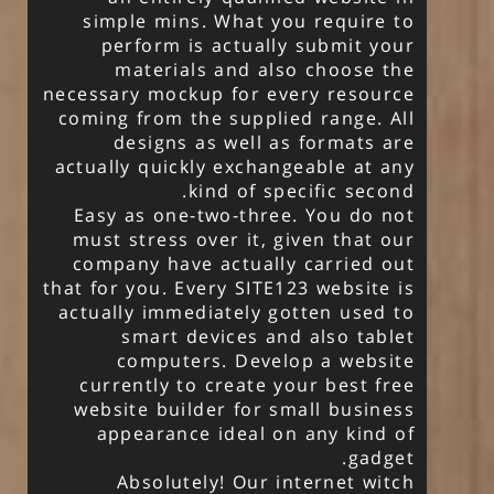
simple mins. What you require to
perform is actually submit your
materials and also choose the
necessary mockup for every resource
coming from the supplied range. All
designs as well as formats are
actually quickly exchangeable at any
kind of specific second.
Easy as one-two-three. You do not
must stress over it, given that our
company have actually carried out
that for you. Every SITE123 website is
actually immediately gotten used to
smart devices and also tablet
computers. Develop a website
currently to create your best free
website builder for small business
appearance ideal on any kind of
gadget.
Absolutely! Our internet witch