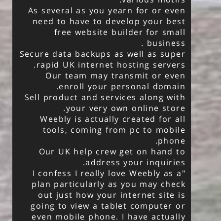
As several as you yearn for or even
need to have to develop your best
free website builder for small
business .
Secure data backups as well as super
rapid UK internet hosting servers.
Our team may transmit or even
enroll your personal domain.
Sell product and services along with
your very own online store.
Weebly is actually created for all
tools, coming from pc to mobile
phone.
Our UK help crew get on hand to
address your inquiries.
"I confess I really love Weebly as a
plan particularly as you may check
out just how your internet site is
going to view a tablet computer or
even mobile phone. I have actually