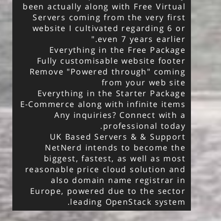
been actually along with Free Virtual
Servers coming from the very first
website I cultivated regarding 6 or
even 7 years earlier."
Everything in the Free Package
Fully customisable website footer
Remove "Powered through" coming
from your web site
Everything in the Starter Package
E-Commerce along with infinite items
Any inquiries? Connect with a
professional today.
UK Based Servers & & Support
NetNerd intends to become the
biggest, fastest, as well as most
reasonable price cloud solution and
also domain name registrar in
Europe, powered due to the sector
leading OpenStack system.