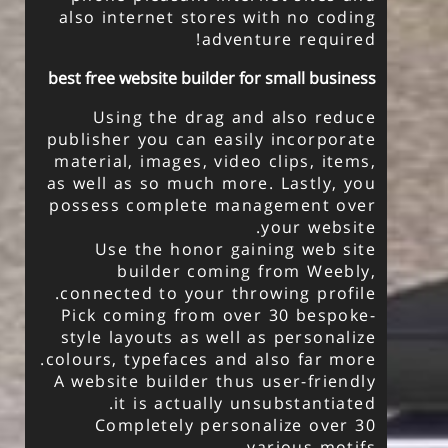
also internet stores with no coding
adventure required!
best free website builder for small business
Using the drag and also reduce
publisher you can easily incorporate
material, images, video clips, items,
as well as so much more. Lastly, you
possess complete management over
your website.
Use the honor gaining web site
builder coming from Weebly,
connected to your throwing profile.
Pick coming from over 30 bespoke-
style layouts as well as personalize
colours, typefaces and also far more.
A website builder thus user-friendly
it is actually unsubstantiated.
Completely personalize over 30
various motifs.