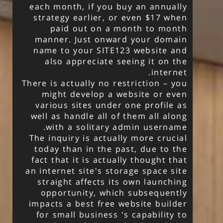
each month, if you buy an annually
strategy earlier, or even $17 when
paid out on a month to month
manner. Just onward your domain
name to your SITE123 website and
also appreciate seeing it on the
internet.
There is actually no restriction – you
might develop a website or even
various sites under one profile as
well as handle all of them all along
with a solitary admin username.
The inquiry is actually more crucial
today than in the past, due to the
fact that it is actually thought that
an internet site's storage space site
straight affects its own launching
opportunity, which subsequently
impacts a best free website builder
for small business 's capability to