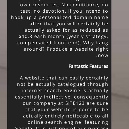
own resources. No remittance, no
test, no devotion. If you intend to
hook up a personalized domain name
after that you will certainly be
actually asked for as reduced as
$10.8 each month (yearly strategy,
compensated front end). Why hang
around? Produce a website right
now.
Fantastic Features
A website that can easily certainly
not be actually catalogued through
internet search engine is actually
essentially ineffective, consequently
our company at SITE123 are sure
that your website is going to be
actually entirely noticeable to all
online search engine, featuring
Google. It is just one of our primary